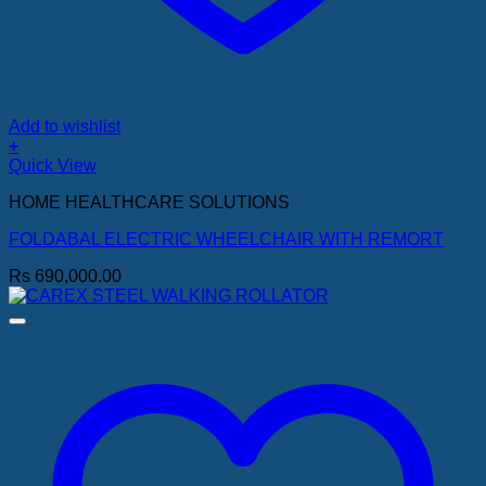
Add to wishlist
+
Quick View
HOME HEALTHCARE SOLUTIONS
FOLDABAL ELECTRIC WHEELCHAIR WITH REMORT
Rs
690,000.00