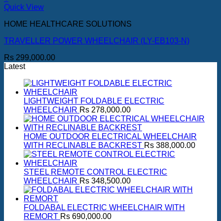
Quick View
HOME HEALTHCARE SOLUTIONS
TRAVELLER POWER WHEELCHAIR (LY-EB103-N)
Rs
299,000.00
Latest
LIGHTWEIGHT FOLDABLE ELECTRIC
WHEELCHAIR
Rs
278,000.00
HOME OUTDOOR ELECTRICAL WHEELCHAIR
WITH RECLINABLE BACKREST
Rs
388,000.00
STEEL REMOTE CONTROL ELECTRIC
WHEELCHAIR
Rs
348,500.00
FOLDABAL ELECTRIC WHEELCHAIR WITH
REMORT
Rs
690,000.00