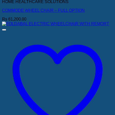
HOME HEALTHCARE SOLUTIONS
COMMODE WHEEL CHAIR – FULL OPTION
Rs
61,200.00