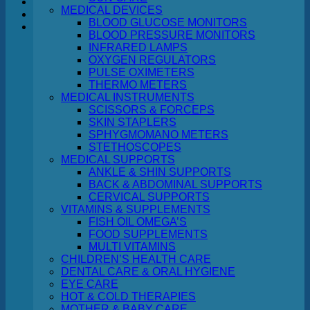
MEDICAL DEVICES
BLOOD GLUCOSE MONITORS
Cart
BLOOD PRESSURE MONITORS
INFRARED LAMPS
OXYGEN REGULATORS
PULSE OXIMETERS
THERMO METERS
MEDICAL INSTRUMENTS
No products in the cart.
SCISSORS & FORCEPS
SKIN STAPLERS
Return to shop
SPHYGMOMANO METERS
STETHOSCOPES
MEDICAL SUPPORTS
ANKLE & SHIN SUPPORTS
BACK & ABDOMINAL SUPPORTS
CERVICAL SUPPORTS
VITAMINS & SUPPLEMENTS
FISH OIL OMEGA’S
FOOD SUPPLEMENTS
MULTI VITAMINS
CHILDREN’S HEALTH CARE
DENTAL CARE & ORAL HYGIENE
EYE CARE
HOT & COLD THERAPIES
MOTHER & BABY CARE