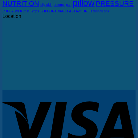
pillow
NUTRITION
PRESSURE
oily skin
ostomy
pan
PUPPY MILK
rest
Strips
SUPPORT
VANILLA FLAVOURED
wheelchair
Location