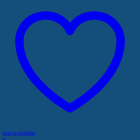
Add to wishlist
+