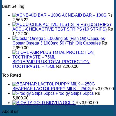
Best Selling
ACNE-AID BAR – 100G
Rs
2,565.22
ACCU-CHEK ACTIVE TEST STRIPS (10 STRIPS)
Rs
1,122.00
Costar Omega 3 1000mg 50 (Fish Oil) Capsules
Rs
2,950.00
BIOREPAIR PLUS TOTAL PROTECTION
TOOTHPASTE – 75ML
Rs
2,200.00
Top Rated
BEAPHAR LACTOL PUPPY MILK – 250G
Rs
3,025.00
Prodigy Strips 50pcs
Rs
5,600.00
BIOVITA GOLD
Rs
3,900.00
About us