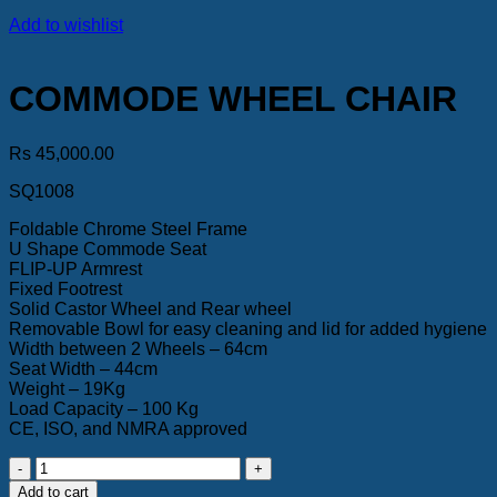
Add to wishlist
COMMODE WHEEL CHAIR
Rs
45,000.00
SQ1008
Foldable Chrome Steel Frame
U Shape Commode Seat
FLIP-UP Armrest
Fixed Footrest
Solid Castor Wheel and Rear wheel
Removable Bowl for easy cleaning and lid for added hygiene
Width between 2 Wheels – 64cm
Seat Width – 44cm
Weight – 19Kg
Load Capacity – 100 Kg
CE, ISO, and NMRA approved
COMMODE
WHEEL
Add to cart