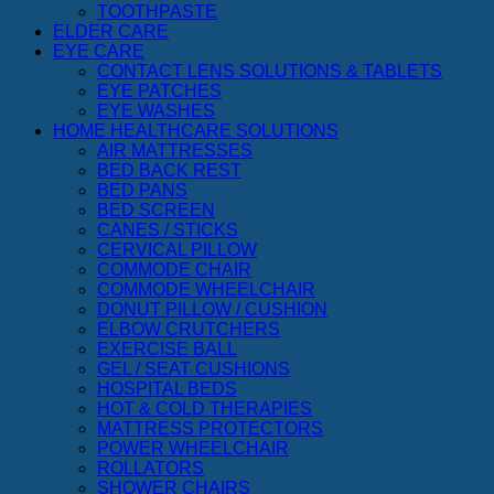
TOOTHPASTE
ELDER CARE
EYE CARE
CONTACT LENS SOLUTIONS & TABLETS
EYE PATCHES
EYE WASHES
HOME HEALTHCARE SOLUTIONS
AIR MATTRESSES
BED BACK REST
BED PANS
BED SCREEN
CANES / STICKS
CERVICAL PILLOW
COMMODE CHAIR
COMMODE WHEELCHAIR
DONUT PILLOW / CUSHION
ELBOW CRUTCHERS
EXERCISE BALL
GEL / SEAT CUSHIONS
HOSPITAL BEDS
HOT & COLD THERAPIES
MATTRESS PROTECTORS
POWER WHEELCHAIR
ROLLATORS
SHOWER CHAIRS