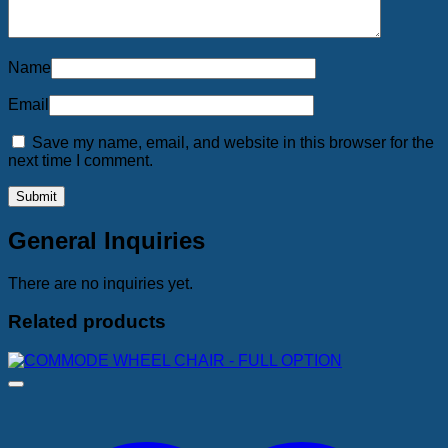
Name
Email
Save my name, email, and website in this browser for the
next time I comment.
General Inquiries
There are no inquiries yet.
Related products