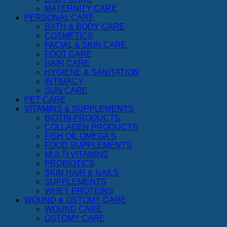
MATERNITY CARE
PERSONAL CARE
BATH & BODY CARE
COSMETICS
FACIAL & SKIN CARE
FOOT CARE
HAIR CARE
HYGIENE & SANITATION
INTIMACY
SUN CARE
PET CARE
VITAMINS & SUPPLEMENTS
BIOTIN PRODUCTS
COLLAGEN PRODUCTS
FISH OIL OMEGA'S
FOOD SUPPLEMENTS
MULTI VITAMINS
PROBIOTICS
SKIN,HAIR & NAILS
SUPPLEMENTS
WHEY PROTEINS
WOUND & OSTOMY CARE
WOUND CARE
OSTOMY CARE