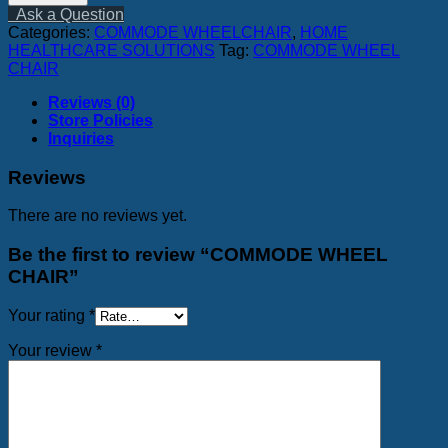
CHAIR
Ask a Question
quantity
Categories:
COMMODE WHEELCHAIR
,
HOME
HEALTHCARE SOLUTIONS
Tag:
COMMODE WHEEL
CHAIR
Reviews (0)
Store Policies
Inquiries
Reviews
There are no reviews yet.
Be the first to review “COMMODE WHEEL
CHAIR”
Your rating
*
Your review
*