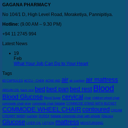
GAGANA PHARMACY
No 104/1 D, High Level Road, Moraketiya, Pannipitiya.
Hotline:
(9.00 AM – 9.30 PM)
+94 11 2745 994
Latest News
19
Feb
What Your Job Can Do to Your Heart
Tags
air
air mattress
60 CAPSULES
ACCU - CHEK
ACNE-AID
air cushion
Blood
bed
bed pan
bed rest
ARGAN OIL
back rest
Blood Glucose
cervical
Blood Sugar
chair
children wheel chair
commode chair-gray
commode chair foldable
COMMODE STAND WITH BUCKET
COMMODE WHEEL CHAIR
contoured
CREAM
CREAMY WASH
cushion
DUREX
foldable commode chair with wheels
Glocose
Glucose
mattress
LIVER OIL
LOTION
MOISTURISING