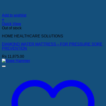
Add to wishlist
+
Quick View
Out of stock
HOME HEALTHCARE SOLUTIONS
DIAMOND WATER MATTRESS – FOR PRESSURE SORE
PREVENTION
Rs
11,875.00