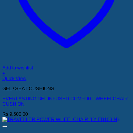
Add to wishlist
+
Quick View
GEL / SEAT CUSHIONS
EVERLASTING GEL INFUSED COMFORT WHEELCHAIR
CUSHION
Rs
9,500.00