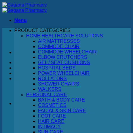
Skip
to
content
Menu
PRODUCT CATEGORIES
Search
HOME HEALTHCARE SOLUTIONS
for:
AIR MATTRESSES
COMMODE CHAIR
COMMODE WHEELCHAIR
ELBOW CRUTCHERS
GEL / SEAT CUSHIONS
HOSPITAL BEDS
POWER WHEELCHAIR
ROLLATORS
SHOWER CHAIRS
WALKERS
PERSONAL CARE
BATH & BODY CARE
COSMETICS
FACIAL & SKIN CARE
No products in the cart.
FOOT CARE
HAIR CARE
Return to shop
INTIMACY
SUN CARE