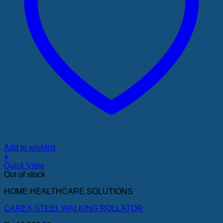
Add to wishlist
+
Quick View
Out of stock
HOME HEALTHCARE SOLUTIONS
CAREX STEEL WALKING ROLLATOR