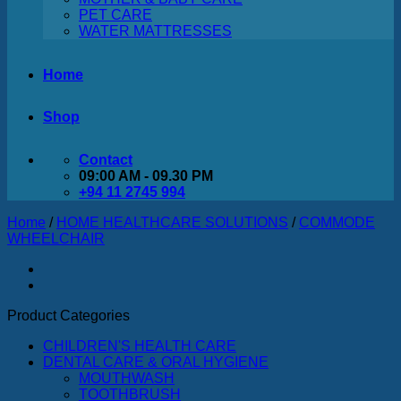
PET CARE
WATER MATTRESSES
Home
Shop
Contact
09:00 AM - 09.30 PM
+94 11 2745 994
Home
/
HOME HEALTHCARE SOLUTIONS
/
COMMODE
WHEELCHAIR
Product Categories
CHILDREN'S HEALTH CARE
DENTAL CARE & ORAL HYGIENE
MOUTHWASH
TOOTHBRUSH