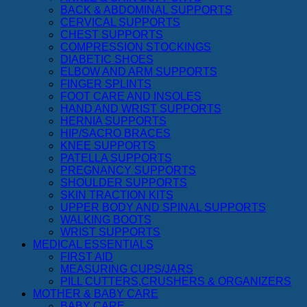
BACK & ABDOMINAL SUPPORTS
CERVICAL SUPPORTS
CHEST SUPPORTS
COMPRESSION STOCKINGS
DIABETIC SHOES
ELBOW AND ARM SUPPORTS
FINGER SPLINTS
FOOT CARE AND INSOLES
HAND AND WRIST SUPPORTS
HERNIA SUPPORTS
HIP/SACRO BRACES
KNEE SUPPORTS
PATELLA SUPPORTS
PREGNANCY SUPPORTS
SHOULDER SUPPORTS
SKIN TRACTION KITS
UPPER BODY AND SPINAL SUPPORTS
WALKING BOOTS
WRIST SUPPORTS
MEDICAL ESSENTIALS
FIRST AID
MEASURING CUPS/JARS
PILL CUTTERS,CRUSHERS & ORGANIZERS
MOTHER & BABY CARE
BABY CARE