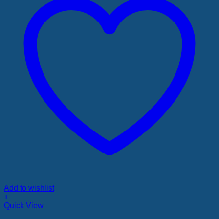
Add to wishlist
+
Quick View