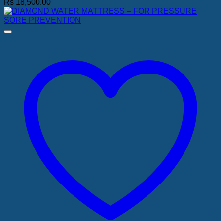
Rs
18,500.00