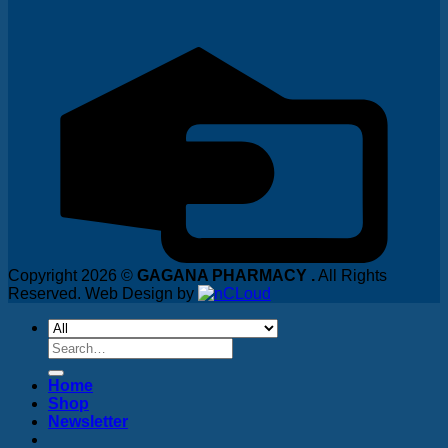
Copyright 2026 ©
GAGANA PHARMACY .
All Rights
Reserved. Web Design by
Search
for:
Home
Shop
Newsletter