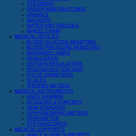
STEAMERS
UNDER ARM CRUTCHES
URINALS
WALKERS
WATER MATTRESSES
WHEEL CHAIR
MEDICAL DEVICES
BLOOD GLUCOSE MONITORS
BLOOD PRESSURE MONITORS
INFRARED LAMPS
NEBULISERS
OXYGEN REGULATORS
PHLEGM SUCTION UNIT
PULSE OXIMETERS
SCALES
THERMO METERS
MEDICAL INSTRUMENTS
KNEE HAMMER
SCISSORS & FORCEPS
SKIN STAPLERS
SPHYGMOMANO METERS
SPIROMETER
STETHOSCOPES
MEDICAL SUPPORTS
ANKLE & SHIN SUPPORTS