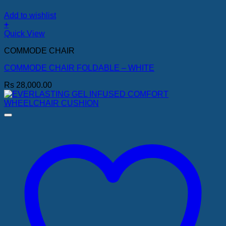
Add to wishlist
+
Quick View
COMMODE CHAIR
COMMODE CHAIR FOLDABLE – WHITE
Rs
28,000.00