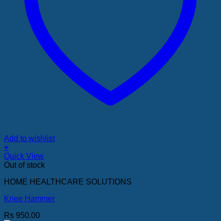
Add to wishlist
+
Quick View
Out of stock
HOME HEALTHCARE SOLUTIONS
Knee Hammer
Rs
950.00