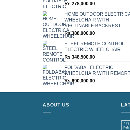
Rs
278,000.00
HOME OUTDOOR ELECTRIC
WHEELCHAIR WITH
RECLINABLE BACKREST
Rs
388,000.00
STEEL REMOTE CONTROL
ELECTRIC WHEELCHAIR
Rs
348,500.00
FOLDABAL ELECTRIC
WHEELCHAIR WITH REMOR
Rs
690,000.00
ABOUT US
LA
19
Feb