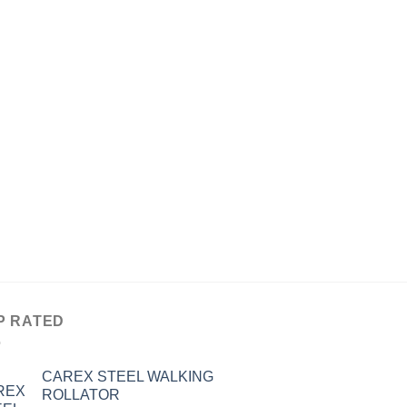
P RATED
CAREX STEEL WALKING
ROLLATOR