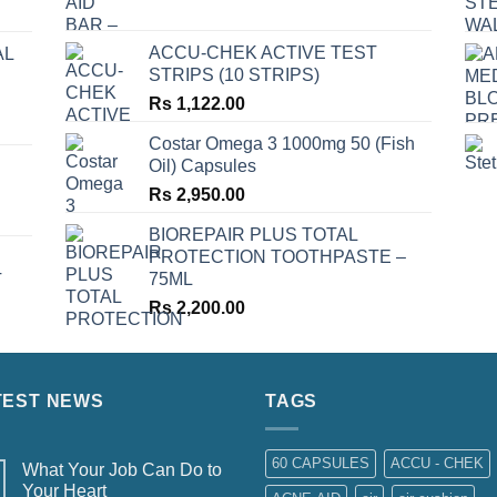
ACCU-CHEK ACTIVE TEST
AL
STRIPS (10 STRIPS)
Rs
1,122.00
Costar Omega 3 1000mg 50 (Fish
Oil) Capsules
Rs
2,950.00
BIOREPAIR PLUS TOTAL
PROTECTION TOOTHPASTE –
75ML
T
Rs
2,200.00
TEST NEWS
TAGS
60 CAPSULES
ACCU - CHEK
What Your Job Can Do to
Your Heart