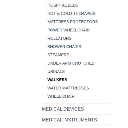
HOSPITAL BEDS
HOT & COLD THERAPIES
MATTRESS PROTECTORS
POWER WHEELCHAIR
ROLLATORS
SHOWER CHAIRS
STEAMERS
UNDER ARM CRUTCHES
URINALS
WALKERS
WATER MATTRESSES
WHEEL CHAIR
MEDICAL DEVICES
MEDICAL INSTRUMENTS