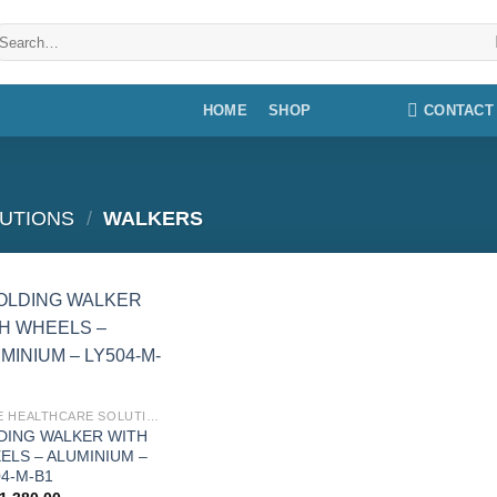
earch
r:
CONTACT
HOME
SHOP
UTIONS
/
WALKERS
Add to
wishlist
HOME HEALTHCARE SOLUTIONS
DING WALKER WITH
ELS – ALUMINIUM –
04-M-B1