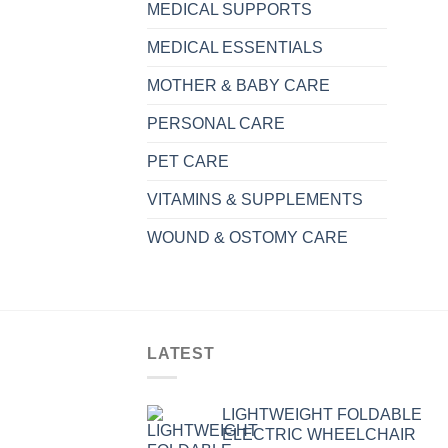
MEDICAL SUPPORTS
MEDICAL ESSENTIALS
MOTHER & BABY CARE
PERSONAL CARE
PET CARE
VITAMINS & SUPPLEMENTS
WOUND & OSTOMY CARE
LATEST
LIGHTWEIGHT FOLDABLE
ELECTRIC WHEELCHAIR