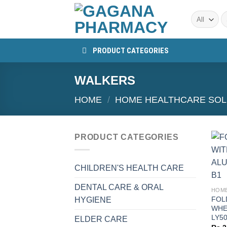
Skip
S
to
fo
content
PRODUCT CATEGORIES
WALKERS
HOME
/
HOME HEALTHCARE SOL
PRODUCT CATEGORIES
CHILDREN'S HEALTH CARE
+
DENTAL CARE & ORAL
FOL
HYGIENE
WHE
LY5
ELDER CARE