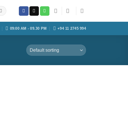
09:00 AM - 09.30 PM
+94 11 2745 994