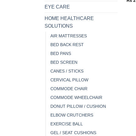
Rs
2
EYE CARE
HOME HEALTHCARE
SOLUTIONS
AIR MATTRESSES
BED BACK REST
BED PANS
BED SCREEN
CANES / STICKS
CERVICAL PILLOW
COMMODE CHAIR
COMMODE WHEELCHAIR
DONUT PILLOW / CUSHION
ELBOW CRUTCHERS
EXERCISE BALL
GEL / SEAT CUSHIONS