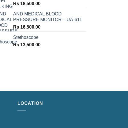
Rs
18,500.00
AND MEDICAL BLOOD
PRESSURE MONITOR – UA-611
Rs
16,500.00
Stethoscope
Rs
13,500.00
LOCATION