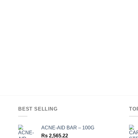
BEST SELLING
TO
ACNE-AID BAR – 100G
Rs
2,565.22