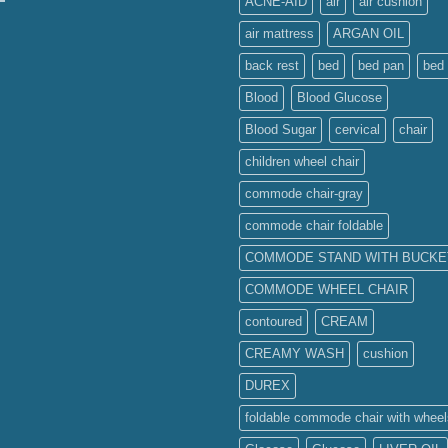
ACNE-AID
air
air cushion
air mattress
ARGAN OIL
back rest
bed
bed pan
bed 
Blood
Blood Glucose
Blood Sugar
cervical
chair
children wheel chair
commode chair-gray
commode chair foldable
COMMODE STAND WITH BUCKE
COMMODE WHEEL CHAIR
contoured
CREAM
CREAMY WASH
cushion
DUREX
foldable commode chair with wheel