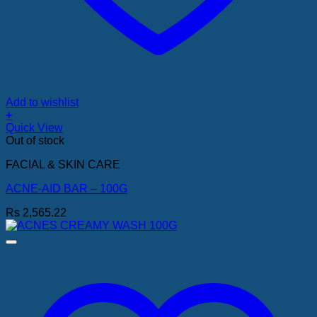
Add to wishlist
+
Quick View
Out of stock
FACIAL & SKIN CARE
ACNE-AID BAR – 100G
Rs
2,565.22