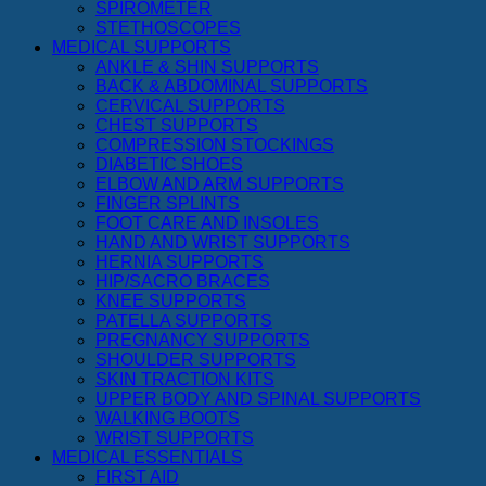
SPIROMETER
STETHOSCOPES
MEDICAL SUPPORTS
ANKLE & SHIN SUPPORTS
BACK & ABDOMINAL SUPPORTS
CERVICAL SUPPORTS
CHEST SUPPORTS
COMPRESSION STOCKINGS
DIABETIC SHOES
ELBOW AND ARM SUPPORTS
FINGER SPLINTS
FOOT CARE AND INSOLES
HAND AND WRIST SUPPORTS
HERNIA SUPPORTS
HIP/SACRO BRACES
KNEE SUPPORTS
PATELLA SUPPORTS
PREGNANCY SUPPORTS
SHOULDER SUPPORTS
SKIN TRACTION KITS
UPPER BODY AND SPINAL SUPPORTS
WALKING BOOTS
WRIST SUPPORTS
MEDICAL ESSENTIALS
FIRST AID