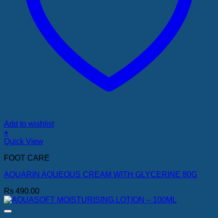
Add to wishlist
+
Quick View
FOOT CARE
AQUARIN AQUEOUS CREAM WITH GLYCERINE 80G
Rs
490.00