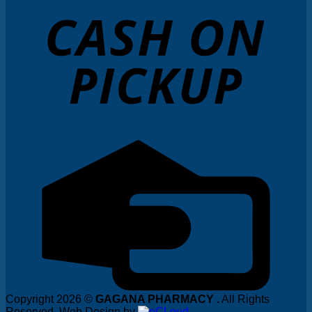
Copyright 2026 ©
GAGANA PHARMACY .
All Rights
Reserved. Web Design by