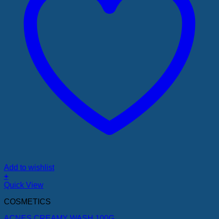
Add to wishlist
+
Quick View
COSMETICS
ACNES CREAMY WASH 100G