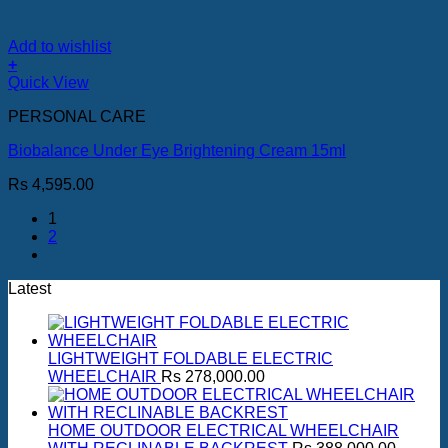
Add to wishlist
+
Quick View
PERSONAL CARE
Biobalance Under Eye Brightening Cream 15ml
Rs
4,595.00
1
2
Latest
LIGHTWEIGHT FOLDABLE ELECTRIC
WHEELCHAIR
Rs
278,000.00
HOME OUTDOOR ELECTRICAL WHEELCHAIR