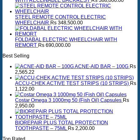
WITH RECLINABLE BACKREST
Rs
388,000.00
STEEL REMOTE CONTROL ELECTRIC
WHEELCHAIR
Rs
348,500.00
FOLDABAL ELECTRIC WHEELCHAIR WITH
REMORT
Rs
690,000.00
Best Selling
ACNE-AID BAR – 100G
Rs
2,565.22
ACCU-CHEK ACTIVE TEST STRIPS (10 STRIPS)
Rs
1,122.00
Costar Omega 3 1000mg 50 (Fish Oil) Capsules
Rs
2,950.00
BIOREPAIR PLUS TOTAL PROTECTION
TOOTHPASTE – 75ML
Rs
2,200.00
Top Rated