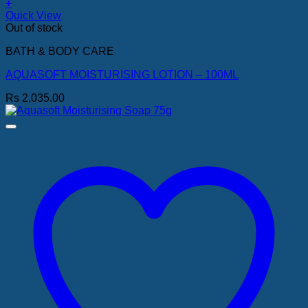
+
Quick View
Out of stock
BATH & BODY CARE
AQUASOFT MOISTURISING LOTION – 100ML
Rs
2,035.00