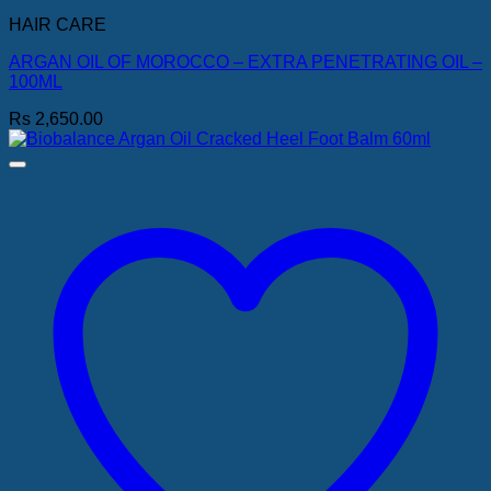
HAIR CARE
ARGAN OIL OF MOROCCO – EXTRA PENETRATING OIL –
100ML
Rs
2,650.00