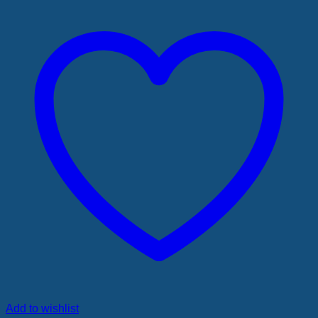
Add to wishlist