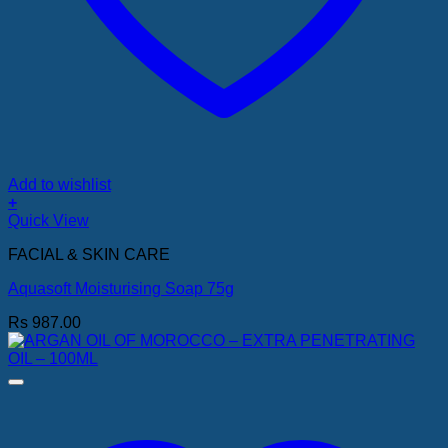
Add to wishlist
+
Quick View
FACIAL & SKIN CARE
Aquasoft Moisturising Soap 75g
Rs
987.00