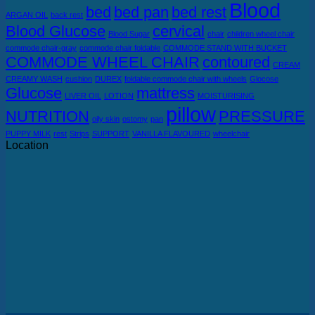
Blood
bed
bed pan
bed rest
ARGAN OIL
back rest
Blood Glucose
cervical
Blood Sugar
chair
children wheel chair
commode chair-gray
commode chair foldable
COMMODE STAND WITH BUCKET
COMMODE WHEEL CHAIR
contoured
CREAM
CREAMY WASH
cushion
DUREX
foldable commode chair with wheels
Glocose
Glucose
mattress
LIVER OIL
LOTION
MOISTURISING
pillow
NUTRITION
PRESSURE
oily skin
ostomy
pan
PUPPY MILK
rest
Strips
SUPPORT
VANILLA FLAVOURED
wheelchair
Location