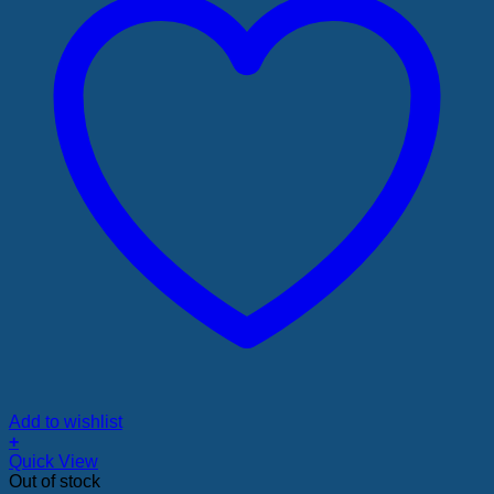
Add to wishlist
+
Quick View
Out of stock