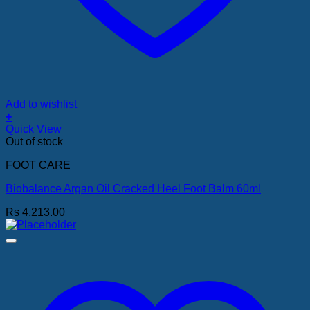
Add to wishlist
+
Quick View
Out of stock
FOOT CARE
Biobalance Argan Oil Cracked Heel Foot Balm 60ml
Rs
4,213.00