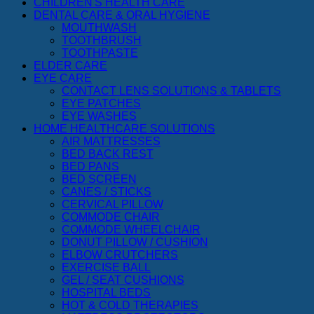
CHILDREN'S HEALTH CARE
DENTAL CARE & ORAL HYGIENE
MOUTHWASH
TOOTHBRUSH
TOOTHPASTE
ELDER CARE
EYE CARE
CONTACT LENS SOLUTIONS & TABLETS
EYE PATCHES
EYE WASHES
HOME HEALTHCARE SOLUTIONS
AIR MATTRESSES
BED BACK REST
BED PANS
BED SCREEN
CANES / STICKS
CERVICAL PILLOW
COMMODE CHAIR
COMMODE WHEELCHAIR
DONUT PILLOW / CUSHION
ELBOW CRUTCHERS
EXERCISE BALL
GEL / SEAT CUSHIONS
HOSPITAL BEDS
HOT & COLD THERAPIES