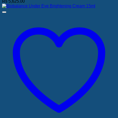
Rs
5,625.00