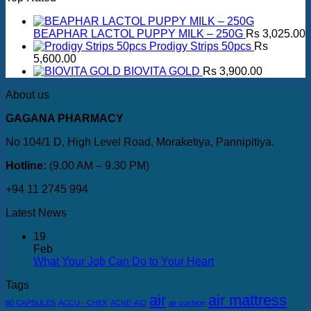
BEAPHAR LACTOL PUPPY MILK – 250G
Rs
3,025.00
Prodigy Strips 50pcs
Rs
5,600.00
BIOVITA GOLD
Rs
3,900.00
About us
GAGANA PHARMACY
No 104/1 D, High Level Road, Moraketiya, Pannipitiya.
Hotline:
(9.00 AM – 9.30 PM)
+94 11 2745 994
Latest News
19
Feb
What Your Job Can Do to Your Heart
Tags
air
air mattress
60 CAPSULES
ACCU - CHEK
ACNE-AID
air cushion