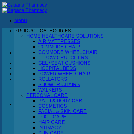
Skip
to
content
Menu
PRODUCT CATEGORIES
Search
HOME HEALTHCARE SOLUTIONS
for:
AIR MATTRESSES
COMMODE CHAIR
COMMODE WHEELCHAIR
ELBOW CRUTCHERS
GEL / SEAT CUSHIONS
HOSPITAL BEDS
POWER WHEELCHAIR
ROLLATORS
SHOWER CHAIRS
WALKERS
PERSONAL CARE
BATH & BODY CARE
COSMETICS
FACIAL & SKIN CARE
No products in the cart.
FOOT CARE
HAIR CARE
Return to shop
INTIMACY
SUN CARE