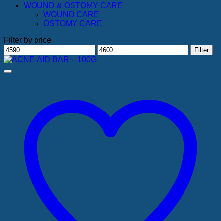
WOUND & OSTOMY CARE
WOUND CARE
OSTOMY CARE
Filter by price
Min
Max
Filter
price
price