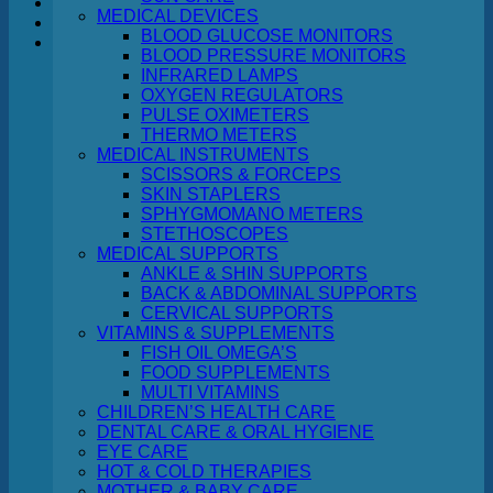
MEDICAL DEVICES
BLOOD GLUCOSE MONITORS
Cart
BLOOD PRESSURE MONITORS
INFRARED LAMPS
OXYGEN REGULATORS
PULSE OXIMETERS
THERMO METERS
MEDICAL INSTRUMENTS
No products in the cart.
SCISSORS & FORCEPS
SKIN STAPLERS
Return to shop
SPHYGMOMANO METERS
STETHOSCOPES
MEDICAL SUPPORTS
ANKLE & SHIN SUPPORTS
BACK & ABDOMINAL SUPPORTS
CERVICAL SUPPORTS
VITAMINS & SUPPLEMENTS
FISH OIL OMEGA’S
FOOD SUPPLEMENTS
MULTI VITAMINS
CHILDREN’S HEALTH CARE
DENTAL CARE & ORAL HYGIENE
EYE CARE
HOT & COLD THERAPIES
MOTHER & BABY CARE