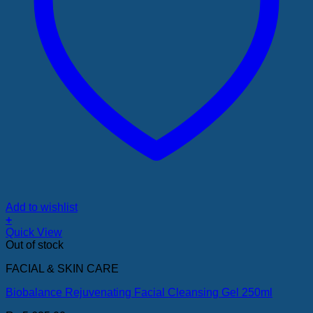
Add to wishlist
+
Quick View
Out of stock
FACIAL & SKIN CARE
Biobalance Rejuvenating Facial Cleansing Gel 250ml