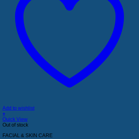
Add to wishlist
+
Quick View
Out of stock
FACIAL & SKIN CARE