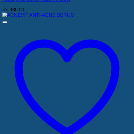
Rs
980.00