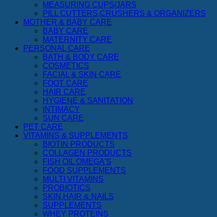
MEASURING CUPS/JARS
PILL CUTTERS,CRUSHERS & ORGANIZERS
MOTHER & BABY CARE
BABY CARE
MATERNITY CARE
PERSONAL CARE
BATH & BODY CARE
COSMETICS
FACIAL & SKIN CARE
FOOT CARE
HAIR CARE
HYGIENE & SANITATION
INTIMACY
SUN CARE
PET CARE
VITAMINS & SUPPLEMENTS
BIOTIN PRODUCTS
COLLAGEN PRODUCTS
FISH OIL OMEGA'S
FOOD SUPPLEMENTS
MULTI VITAMINS
PROBIOTICS
SKIN,HAIR & NAILS
SUPPLEMENTS
WHEY PROTEINS