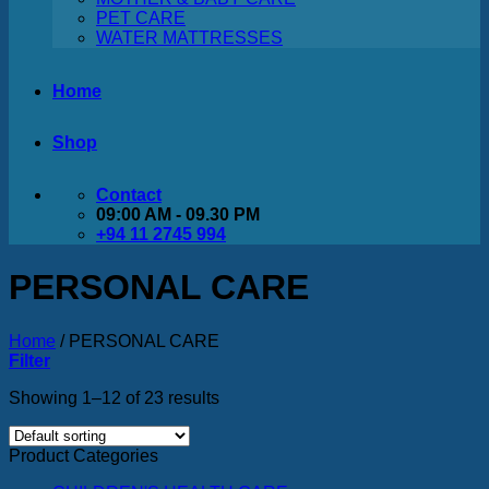
PET CARE
WATER MATTRESSES
Home
Shop
Contact
09:00 AM - 09.30 PM
+94 11 2745 994
PERSONAL CARE
Home
/
PERSONAL CARE
Filter
Showing 1–12 of 23 results
Product Categories