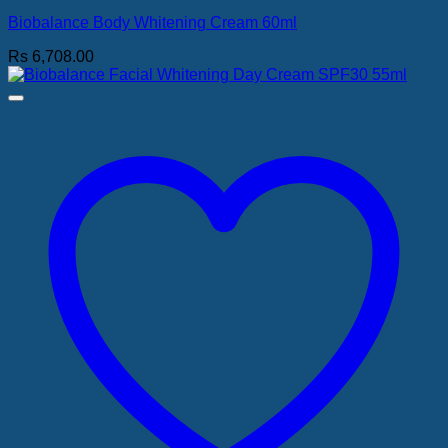
Biobalance Body Whitening Cream 60ml
Rs
6,708.00