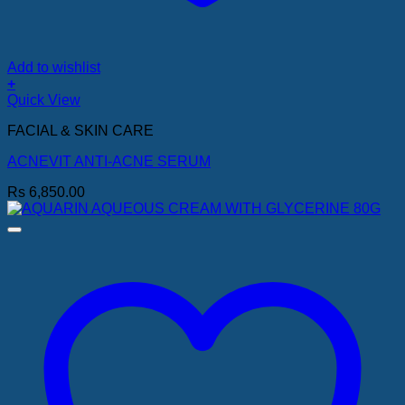
Add to wishlist
+
Quick View
FACIAL & SKIN CARE
ACNEVIT ANTI-ACNE SERUM
Rs
6,850.00