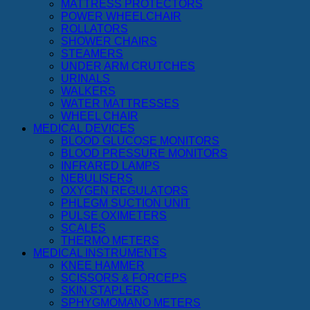
MATTRESS PROTECTORS
POWER WHEELCHAIR
ROLLATORS
SHOWER CHAIRS
STEAMERS
UNDER ARM CRUTCHES
URINALS
WALKERS
WATER MATTRESSES
WHEEL CHAIR
MEDICAL DEVICES
BLOOD GLUCOSE MONITORS
BLOOD PRESSURE MONITORS
INFRARED LAMPS
NEBULISERS
OXYGEN REGULATORS
PHLEGM SUCTION UNIT
PULSE OXIMETERS
SCALES
THERMO METERS
MEDICAL INSTRUMENTS
KNEE HAMMER
SCISSORS & FORCEPS
SKIN STAPLERS
SPHYGMOMANO METERS