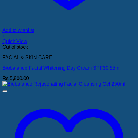
Add to wishlist
+
Quick View
Out of stock
FACIAL & SKIN CARE
Biobalance Facial Whitening Day Cream SPF30 55ml
Rs
5,800.00