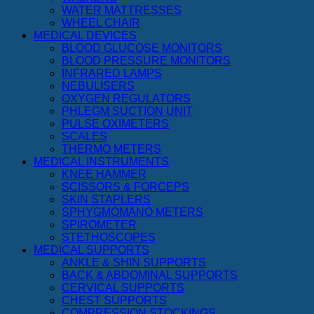
WATER MATTRESSES
WHEEL CHAIR
MEDICAL DEVICES
BLOOD GLUCOSE MONITORS
BLOOD PRESSURE MONITORS
INFRARED LAMPS
NEBULISERS
OXYGEN REGULATORS
PHLEGM SUCTION UNIT
PULSE OXIMETERS
SCALES
THERMO METERS
MEDICAL INSTRUMENTS
KNEE HAMMER
SCISSORS & FORCEPS
SKIN STAPLERS
SPHYGMOMANO METERS
SPIROMETER
STETHOSCOPES
MEDICAL SUPPORTS
ANKLE & SHIN SUPPORTS
BACK & ABDOMINAL SUPPORTS
CERVICAL SUPPORTS
CHEST SUPPORTS
COMPRESSION STOCKINGS