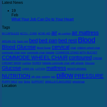
Latest News
19
Feb
What Your Job Can Do to Your Heart
Tags
air
air mattress
60 CAPSULES
ACCU - CHEK
ACNE-AID
air cushion
Blood
bed
bed pan
bed rest
ARGAN OIL
back rest
Blood Glucose
cervical
Blood Sugar
chair
children wheel chair
commode chair-gray
commode chair foldable
COMMODE STAND WITH BUCKET
COMMODE WHEEL CHAIR
contoured
CREAM
CREAMY WASH
cushion
DUREX
foldable commode chair with wheels
Glocose
Glucose
mattress
LIVER OIL
LOTION
MOISTURISING
pillow
NUTRITION
PRESSURE
oily skin
ostomy
pan
PUPPY MILK
rest
Strips
SUPPORT
VANILLA FLAVOURED
wheelchair
Location