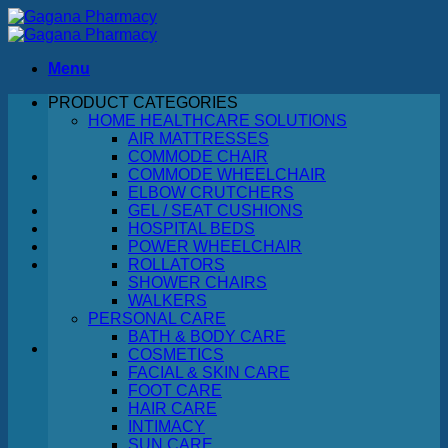
Skip
to
content
Menu
PRODUCT CATEGORIES
Search
HOME HEALTHCARE SOLUTIONS
for:
AIR MATTRESSES
COMMODE CHAIR
COMMODE WHEELCHAIR
ELBOW CRUTCHERS
GEL / SEAT CUSHIONS
HOSPITAL BEDS
POWER WHEELCHAIR
ROLLATORS
SHOWER CHAIRS
WALKERS
PERSONAL CARE
BATH & BODY CARE
COSMETICS
FACIAL & SKIN CARE
No products in the cart.
FOOT CARE
HAIR CARE
Return to shop
INTIMACY
SUN CARE