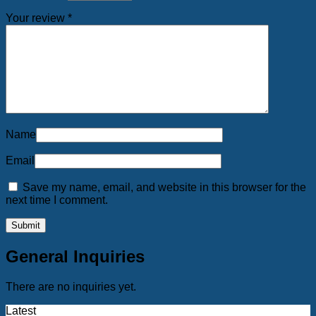
Your review
*
Name
Email
Save my name, email, and website in this browser for the
next time I comment.
General Inquiries
There are no inquiries yet.
Latest