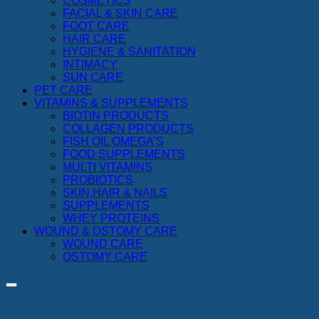
COSMETICS
FACIAL & SKIN CARE
FOOT CARE
HAIR CARE
HYGIENE & SANITATION
INTIMACY
SUN CARE
PET CARE
VITAMINS & SUPPLEMENTS
BIOTIN PRODUCTS
COLLAGEN PRODUCTS
FISH OIL OMEGA'S
FOOD SUPPLEMENTS
MULTI VITAMINS
PROBIOTICS
SKIN,HAIR & NAILS
SUPPLEMENTS
WHEY PROTEINS
WOUND & OSTOMY CARE
WOUND CARE
OSTOMY CARE