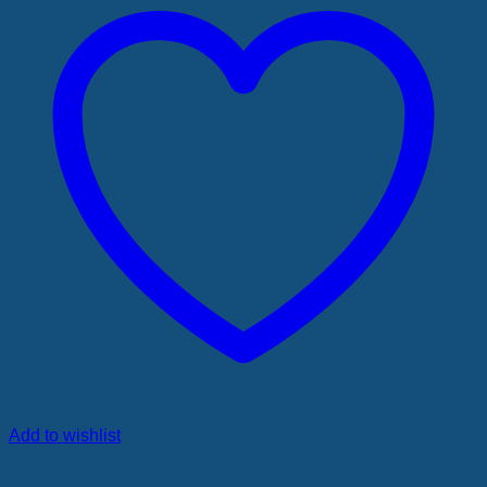
Add to wishlist