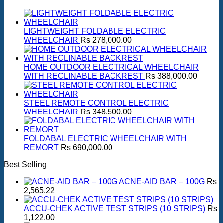
LIGHTWEIGHT FOLDABLE ELECTRIC
WHEELCHAIR
Rs
278,000.00
HOME OUTDOOR ELECTRICAL WHEELCHAIR
WITH RECLINABLE BACKREST
Rs
388,000.00
STEEL REMOTE CONTROL ELECTRIC
WHEELCHAIR
Rs
348,500.00
FOLDABAL ELECTRIC WHEELCHAIR WITH
REMORT
Rs
690,000.00
Best Selling
ACNE-AID BAR – 100G
Rs
2,565.22
ACCU-CHEK ACTIVE TEST STRIPS (10 STRIPS)
Rs
1,122.00