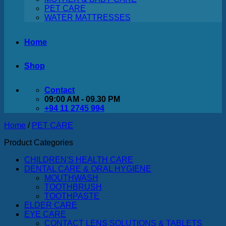
PET CARE
WATER MATTRESSES
Home
Shop
Contact
09:00 AM - 09.30 PM
+94 11 2745 994
Home
/
PET CARE
Product Categories
CHILDREN'S HEALTH CARE
DENTAL CARE & ORAL HYGIENE
MOUTHWASH
TOOTHBRUSH
TOOTHPASTE
ELDER CARE
EYE CARE
CONTACT LENS SOLUTIONS & TABLETS