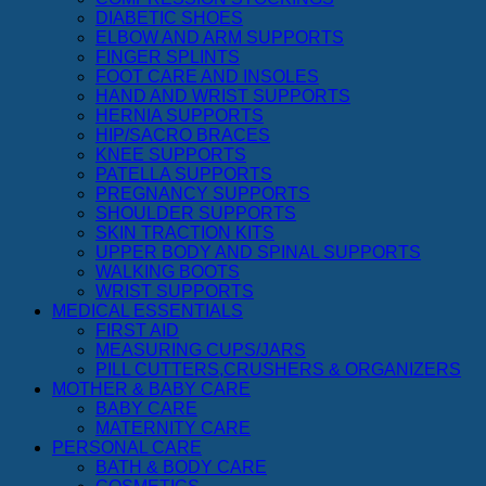
DIABETIC SHOES
ELBOW AND ARM SUPPORTS
FINGER SPLINTS
FOOT CARE AND INSOLES
HAND AND WRIST SUPPORTS
HERNIA SUPPORTS
HIP/SACRO BRACES
KNEE SUPPORTS
PATELLA SUPPORTS
PREGNANCY SUPPORTS
SHOULDER SUPPORTS
SKIN TRACTION KITS
UPPER BODY AND SPINAL SUPPORTS
WALKING BOOTS
WRIST SUPPORTS
MEDICAL ESSENTIALS
FIRST AID
MEASURING CUPS/JARS
PILL CUTTERS,CRUSHERS & ORGANIZERS
MOTHER & BABY CARE
BABY CARE
MATERNITY CARE
PERSONAL CARE
BATH & BODY CARE