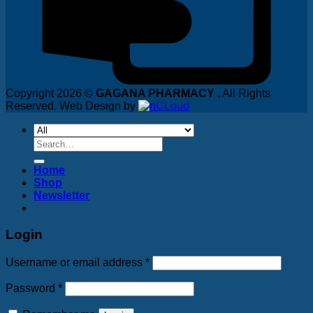
Copyright 2026 ©
GAGANA PHARMACY .
All Rights
Reserved. Web Design by
Search
for:
Home
Shop
Newsletter
Login
Username or email address
*
Password
*