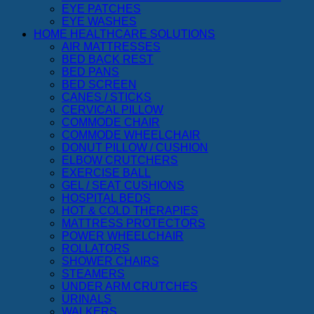
EYE PATCHES
EYE WASHES
HOME HEALTHCARE SOLUTIONS
AIR MATTRESSES
BED BACK REST
BED PANS
BED SCREEN
CANES / STICKS
CERVICAL PILLOW
COMMODE CHAIR
COMMODE WHEELCHAIR
DONUT PILLOW / CUSHION
ELBOW CRUTCHERS
EXERCISE BALL
GEL / SEAT CUSHIONS
HOSPITAL BEDS
HOT & COLD THERAPIES
MATTRESS PROTECTORS
POWER WHEELCHAIR
ROLLATORS
SHOWER CHAIRS
STEAMERS
UNDER ARM CRUTCHES
URINALS
WALKERS