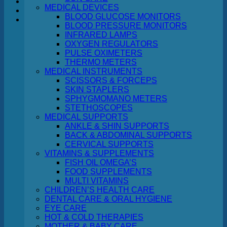
MEDICAL DEVICES
BLOOD GLUCOSE MONITORS
Cart
BLOOD PRESSURE MONITORS
INFRARED LAMPS
OXYGEN REGULATORS
PULSE OXIMETERS
THERMO METERS
MEDICAL INSTRUMENTS
No products in the cart.
SCISSORS & FORCEPS
SKIN STAPLERS
Return to shop
SPHYGMOMANO METERS
STETHOSCOPES
MEDICAL SUPPORTS
ANKLE & SHIN SUPPORTS
BACK & ABDOMINAL SUPPORTS
CERVICAL SUPPORTS
VITAMINS & SUPPLEMENTS
FISH OIL OMEGA’S
FOOD SUPPLEMENTS
MULTI VITAMINS
CHILDREN’S HEALTH CARE
DENTAL CARE & ORAL HYGIENE
EYE CARE
HOT & COLD THERAPIES
MOTHER & BABY CARE