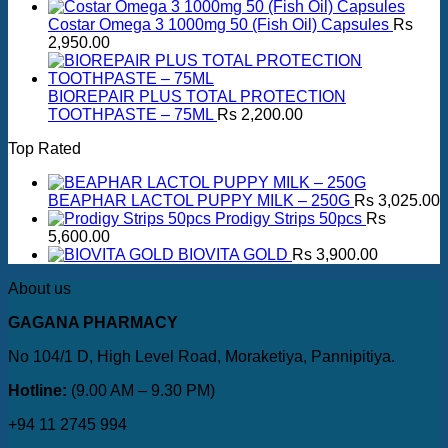
Costar Omega 3 1000mg 50 (Fish Oil) Capsules
Rs
2,950.00
BIOREPAIR PLUS TOTAL PROTECTION
TOOTHPASTE – 75ML
Rs
2,200.00
Top Rated
BEAPHAR LACTOL PUPPY MILK – 250G
Rs
3,025.00
Prodigy Strips 50pcs
Rs
5,600.00
BIOVITA GOLD
Rs
3,900.00
About us
GAGANA PHARMACY
No 104/1 D, High Level Road, Moraketiya, Pannipitiya.
Hotline:
(9.00 AM – 9.30 PM)
+94 11 2745 994