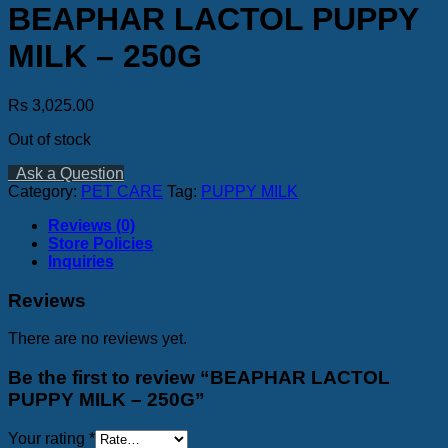
BEAPHAR LACTOL PUPPY
MILK – 250G
Rs
3,025.00
Out of stock
Ask a Question
Category:
PET CARE
Tag:
PUPPY MILK
Reviews (0)
Store Policies
Inquiries
Reviews
There are no reviews yet.
Be the first to review “BEAPHAR LACTOL
PUPPY MILK – 250G”
Your rating
*