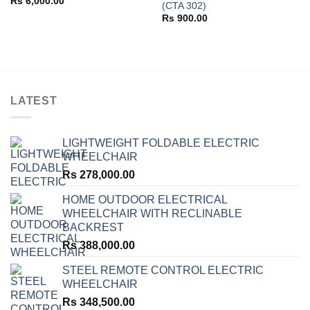
Rs
6,000.00
(CTA 302)
Rs
900.00
LATEST
LIGHTWEIGHT FOLDABLE ELECTRIC
WHEELCHAIR
Rs
278,000.00
HOME OUTDOOR ELECTRICAL
WHEELCHAIR WITH RECLINABLE
BACKREST
Rs
388,000.00
STEEL REMOTE CONTROL ELECTRIC
WHEELCHAIR
Rs
348,500.00