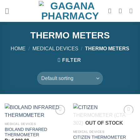
Skip
to
content
THERMO METERS
HOME
/
MEDICAL DEVICES
/
THERMO METERS
FILTER
OUT OF STOCK
MEDICAL DEVICES
BIOLAND INFRARED
Add to
Add to
MEDICAL DEVICES
THERMOMETER
wishlist
wishlist
CITIZEN THERMOMETER