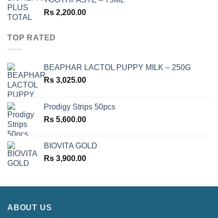
Rs
2,200.00
TOP RATED
BEAPHAR LACTOL PUPPY MILK – 250G
Rs
3,025.00
Prodigy Strips 50pcs
Rs
5,600.00
BIOVITA GOLD
Rs
3,900.00
ABOUT US