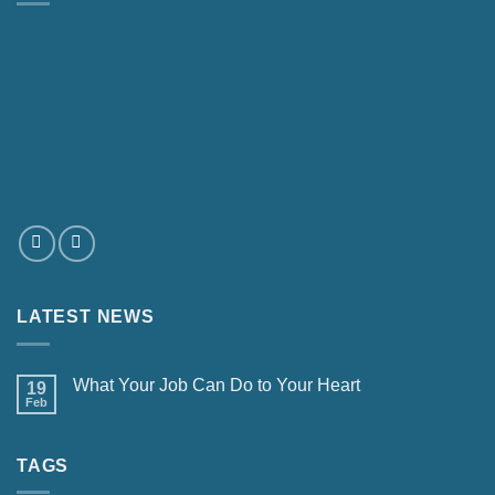
LATEST NEWS
What Your Job Can Do to Your Heart
19
Feb
TAGS