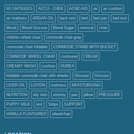
60 CAPSULES
ACCU - CHEK
ACNE-AID
air
air cushion
air mattress
ARGAN OIL
back rest
bed
bed pan
bed rest
Blood
Blood Glucose
Blood Sugar
cervical
chair
children wheel chair
commode chair-gray
commode chair foldable
COMMODE STAND WITH BUCKET
COMMODE WHEEL CHAIR
contoured
CREAM
CREAMY WASH
cushion
DUREX
foldable commode chair with wheels
Glocose
Glucose
LIVER OIL
LOTION
mattress
MOISTURISING
NUTRITION
oily skin
ostomy
pan
pillow
PRESSURE
PUPPY MILK
rest
Strips
SUPPORT
VANILLA FLAVOURED
wheelchair