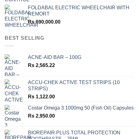
FOLDABAL ELECTRIC WHEELCHAIR WITH
REMORT
Rs
690,000.00
BEST SELLING
ACNE-AID BAR – 100G
Rs
2,565.22
ACCU-CHEK ACTIVE TEST STRIPS (10
STRIPS)
Rs
1,122.00
Costar Omega 3 1000mg 50 (Fish Oil) Capsules
Rs
2,950.00
BIOREPAIR PLUS TOTAL PROTECTION
TOOTHPASTE – 75ML