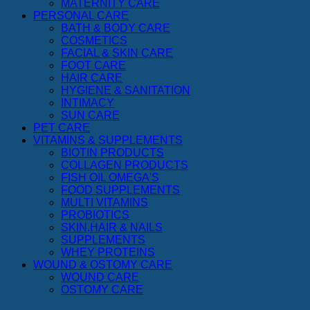
MATERNITY CARE
PERSONAL CARE
BATH & BODY CARE
COSMETICS
FACIAL & SKIN CARE
FOOT CARE
HAIR CARE
HYGIENE & SANITATION
INTIMACY
SUN CARE
PET CARE
VITAMINS & SUPPLEMENTS
BIOTIN PRODUCTS
COLLAGEN PRODUCTS
FISH OIL OMEGA'S
FOOD SUPPLEMENTS
MULTI VITAMINS
PROBIOTICS
SKIN,HAIR & NAILS
SUPPLEMENTS
WHEY PROTEINS
WOUND & OSTOMY CARE
WOUND CARE
OSTOMY CARE