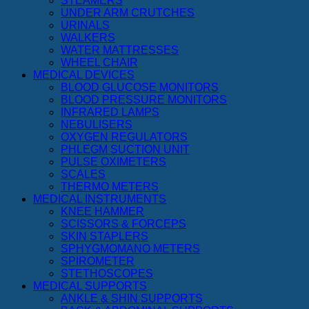
STEAMERS
UNDER ARM CRUTCHES
URINALS
WALKERS
WATER MATTRESSES
WHEEL CHAIR
MEDICAL DEVICES
BLOOD GLUCOSE MONITORS
BLOOD PRESSURE MONITORS
INFRARED LAMPS
NEBULISERS
OXYGEN REGULATORS
PHLEGM SUCTION UNIT
PULSE OXIMETERS
SCALES
THERMO METERS
MEDICAL INSTRUMENTS
KNEE HAMMER
SCISSORS & FORCEPS
SKIN STAPLERS
SPHYGMOMANO METERS
SPIROMETER
STETHOSCOPES
MEDICAL SUPPORTS
ANKLE & SHIN SUPPORTS