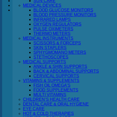
SUN CARE
MEDICAL DEVICES
Cart
BLOOD GLUCOSE MONITORS
BLOOD PRESSURE MONITORS
INFRARED LAMPS
OXYGEN REGULATORS
PULSE OXIMETERS
THERMO METERS
MEDICAL INSTRUMENTS
No products in the cart.
SCISSORS & FORCEPS
SKIN STAPLERS
Return to shop
SPHYGMOMANO METERS
STETHOSCOPES
MEDICAL SUPPORTS
ANKLE & SHIN SUPPORTS
BACK & ABDOMINAL SUPPORTS
CERVICAL SUPPORTS
VITAMINS & SUPPLEMENTS
FISH OIL OMEGA’S
FOOD SUPPLEMENTS
MULTI VITAMINS
CHILDREN’S HEALTH CARE
DENTAL CARE & ORAL HYGIENE
EYE CARE
HOT & COLD THERAPIES