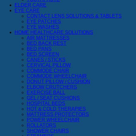
ELDER CARE
EYE CARE
CONTACT LENS SOLUTIONS & TABLETS
EYE PATCHES
EYE WASHES
HOME HEALTHCARE SOLUTIONS
AIR MATTRESSES
BED BACK REST
BED PANS
BED SCREEN
CANES / STICKS
CERVICAL PILLOW
COMMODE CHAIR
COMMODE WHEELCHAIR
DONUT PILLOW / CUSHION
ELBOW CRUTCHERS
EXERCISE BALL
GEL / SEAT CUSHIONS
HOSPITAL BEDS
HOT & COLD THERAPIES
MATTRESS PROTECTORS
POWER WHEELCHAIR
ROLLATORS
SHOWER CHAIRS