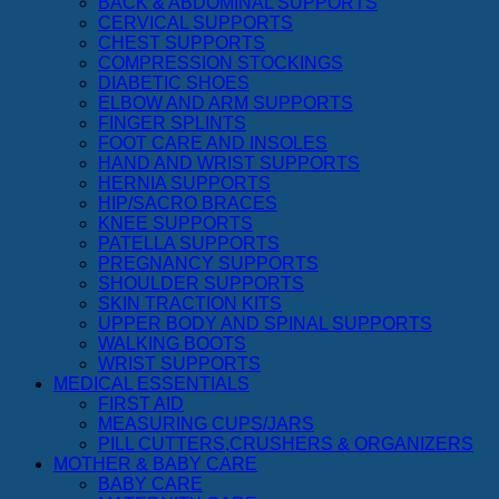
BACK & ABDOMINAL SUPPORTS
CERVICAL SUPPORTS
CHEST SUPPORTS
COMPRESSION STOCKINGS
DIABETIC SHOES
ELBOW AND ARM SUPPORTS
FINGER SPLINTS
FOOT CARE AND INSOLES
HAND AND WRIST SUPPORTS
HERNIA SUPPORTS
HIP/SACRO BRACES
KNEE SUPPORTS
PATELLA SUPPORTS
PREGNANCY SUPPORTS
SHOULDER SUPPORTS
SKIN TRACTION KITS
UPPER BODY AND SPINAL SUPPORTS
WALKING BOOTS
WRIST SUPPORTS
MEDICAL ESSENTIALS
FIRST AID
MEASURING CUPS/JARS
PILL CUTTERS,CRUSHERS & ORGANIZERS
MOTHER & BABY CARE
BABY CARE