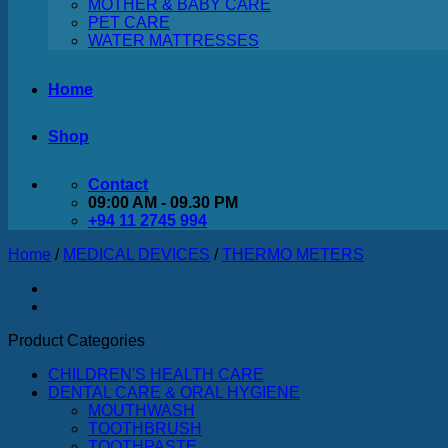
MOTHER & BABY CARE
PET CARE
WATER MATTRESSES
Home
Shop
Contact
09:00 AM - 09.30 PM
+94 11 2745 994
Home
/
MEDICAL DEVICES
/
THERMO METERS
Product Categories
CHILDREN'S HEALTH CARE
DENTAL CARE & ORAL HYGIENE
MOUTHWASH
TOOTHBRUSH
TOOTHPASTE