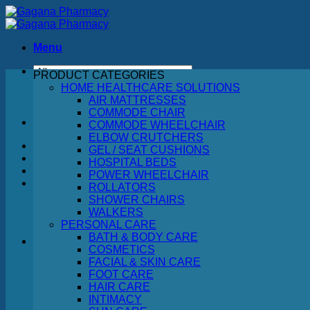
Skip
to
content
Menu
PRODUCT CATEGORIES
Search
HOME HEALTHCARE SOLUTIONS
for:
AIR MATTRESSES
COMMODE CHAIR
COMMODE WHEELCHAIR
ELBOW CRUTCHERS
GEL / SEAT CUSHIONS
HOSPITAL BEDS
POWER WHEELCHAIR
ROLLATORS
SHOWER CHAIRS
WALKERS
PERSONAL CARE
BATH & BODY CARE
COSMETICS
FACIAL & SKIN CARE
No products in the cart.
FOOT CARE
HAIR CARE
Return to shop
INTIMACY