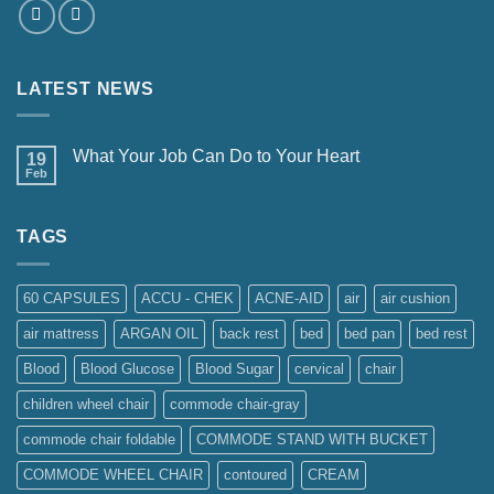
LATEST NEWS
What Your Job Can Do to Your Heart
19
Feb
TAGS
60 CAPSULES
ACCU - CHEK
ACNE-AID
air
air cushion
air mattress
ARGAN OIL
back rest
bed
bed pan
bed rest
Blood
Blood Glucose
Blood Sugar
cervical
chair
children wheel chair
commode chair-gray
commode chair foldable
COMMODE STAND WITH BUCKET
COMMODE WHEEL CHAIR
contoured
CREAM