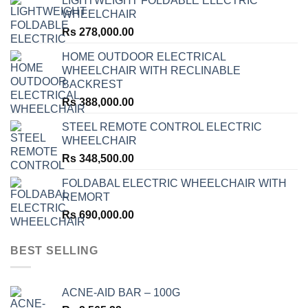
LIGHTWEIGHT FOLDABLE ELECTRIC
WHEELCHAIR
Rs
278,000.00
HOME OUTDOOR ELECTRICAL
WHEELCHAIR WITH RECLINABLE
BACKREST
Rs
388,000.00
STEEL REMOTE CONTROL ELECTRIC
WHEELCHAIR
Rs
348,500.00
FOLDABAL ELECTRIC WHEELCHAIR WITH
REMORT
Rs
690,000.00
BEST SELLING
ACNE-AID BAR – 100G