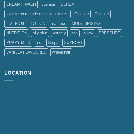
CREAMY WASH
cushion
DUREX
foldable commode chair with wheels
Glocose
Glucose
LIVER OIL
LOTION
mattress
MOISTURISING
NUTRITION
oily skin
ostomy
pan
pillow
PRESSURE
PUPPY MILK
rest
Strips
SUPPORT
VANILLA FLAVOURED
wheelchair
LOCATION