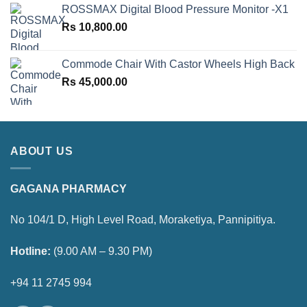
ROSSMAX Digital Blood Pressure Monitor -X1
Rs
10,800.00
Commode Chair With Castor Wheels High Back
Rs
45,000.00
ABOUT US
GAGANA PHARMACY
No 104/1 D, High Level Road, Moraketiya, Pannipitiya.
Hotline:
(9.00 AM – 9.30 PM)
+94 11 2745 994