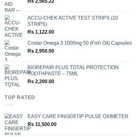
Rs
2,565.22
ACCU-CHEK ACTIVE TEST STRIPS (10
STRIPS)
Rs
1,122.00
Costar Omega 3 1000mg 50 (Fish Oil) Capsules
Rs
2,950.00
BIOREPAIR PLUS TOTAL PROTECTION
TOOTHPASTE – 75ML
Rs
2,200.00
TOP RATED
EASY CARE FINGERTIP PULSE OXIMETER
Rs
11,500.00