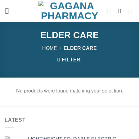
Skip
to
content
ELDER CARE
HOME
/
ELDER CARE
FILTER
No products were found matching your selection.
LATEST