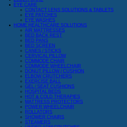
EYE CARE
CONTACT LENS SOLUTIONS & TABLETS
EYE PATCHES
EYE WASHES
HOME HEALTHCARE SOLUTIONS
AIR MATTRESSES
BED BACK REST
BED PANS
BED SCREEN
CANES / STICKS
CERVICAL PILLOW
COMMODE CHAIR
COMMODE WHEELCHAIR
DONUT PILLOW / CUSHION
ELBOW CRUTCHERS
EXERCISE BALL
GEL / SEAT CUSHIONS
HOSPITAL BEDS
HOT & COLD THERAPIES
MATTRESS PROTECTORS
POWER WHEELCHAIR
ROLLATORS
SHOWER CHAIRS
STEAMERS