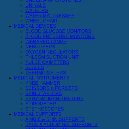
UNDER ARM CRUTCHES
URINALS
WALKERS
WATER MATTRESSES
WHEEL CHAIR
MEDICAL DEVICES
BLOOD GLUCOSE MONITORS
BLOOD PRESSURE MONITORS
INFRARED LAMPS
NEBULISERS
OXYGEN REGULATORS
PHLEGM SUCTION UNIT
PULSE OXIMETERS
SCALES
THERMO METERS
MEDICAL INSTRUMENTS
KNEE HAMMER
SCISSORS & FORCEPS
SKIN STAPLERS
SPHYGMOMANO METERS
SPIROMETER
STETHOSCOPES
MEDICAL SUPPORTS
ANKLE & SHIN SUPPORTS
BACK & ABDOMINAL SUPPORTS