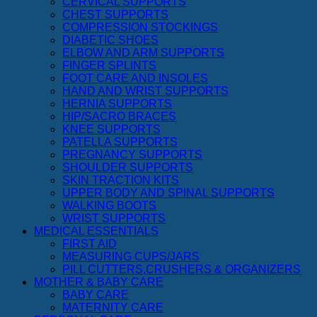
CERVICAL SUPPORTS
CHEST SUPPORTS
COMPRESSION STOCKINGS
DIABETIC SHOES
ELBOW AND ARM SUPPORTS
FINGER SPLINTS
FOOT CARE AND INSOLES
HAND AND WRIST SUPPORTS
HERNIA SUPPORTS
HIP/SACRO BRACES
KNEE SUPPORTS
PATELLA SUPPORTS
PREGNANCY SUPPORTS
SHOULDER SUPPORTS
SKIN TRACTION KITS
UPPER BODY AND SPINAL SUPPORTS
WALKING BOOTS
WRIST SUPPORTS
MEDICAL ESSENTIALS
FIRST AID
MEASURING CUPS/JARS
PILL CUTTERS,CRUSHERS & ORGANIZERS
MOTHER & BABY CARE
BABY CARE
MATERNITY CARE