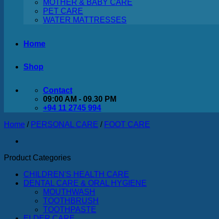
MOTHER & BABY CARE
PET CARE
WATER MATTRESSES
Home
Shop
Contact
09:00 AM - 09.30 PM
+94 11 2745 994
Home
/
PERSONAL CARE
/
FOOT CARE
Product Categories
CHILDREN'S HEALTH CARE
DENTAL CARE & ORAL HYGIENE
MOUTHWASH
TOOTHBRUSH
TOOTHPASTE
ELDER CARE