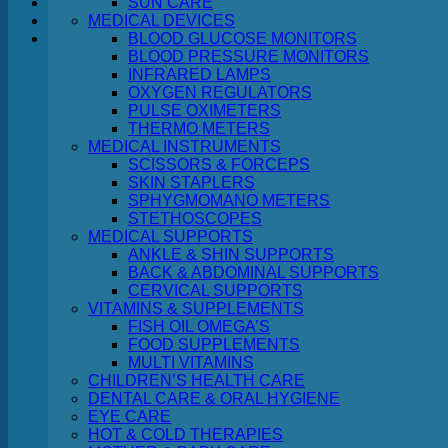
SUN CARE
MEDICAL DEVICES
Cart
BLOOD GLUCOSE MONITORS
BLOOD PRESSURE MONITORS
INFRARED LAMPS
OXYGEN REGULATORS
PULSE OXIMETERS
THERMO METERS
MEDICAL INSTRUMENTS
No products in the cart.
SCISSORS & FORCEPS
SKIN STAPLERS
Return to shop
SPHYGMOMANO METERS
STETHOSCOPES
MEDICAL SUPPORTS
ANKLE & SHIN SUPPORTS
BACK & ABDOMINAL SUPPORTS
CERVICAL SUPPORTS
VITAMINS & SUPPLEMENTS
FISH OIL OMEGA’S
FOOD SUPPLEMENTS
MULTI VITAMINS
CHILDREN’S HEALTH CARE
DENTAL CARE & ORAL HYGIENE
EYE CARE
HOT & COLD THERAPIES