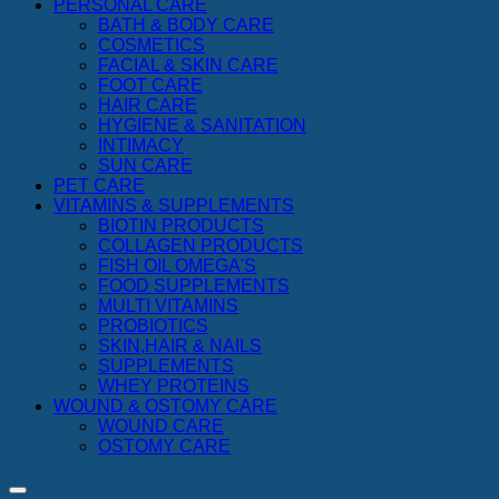
PERSONAL CARE
BATH & BODY CARE
COSMETICS
FACIAL & SKIN CARE
FOOT CARE
HAIR CARE
HYGIENE & SANITATION
INTIMACY
SUN CARE
PET CARE
VITAMINS & SUPPLEMENTS
BIOTIN PRODUCTS
COLLAGEN PRODUCTS
FISH OIL OMEGA'S
FOOD SUPPLEMENTS
MULTI VITAMINS
PROBIOTICS
SKIN,HAIR & NAILS
SUPPLEMENTS
WHEY PROTEINS
WOUND & OSTOMY CARE
WOUND CARE
OSTOMY CARE