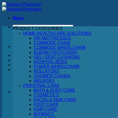
Skip
to
content
Menu
PRODUCT CATEGORIES
Search
HOME HEALTHCARE SOLUTIONS
for:
AIR MATTRESSES
COMMODE CHAIR
COMMODE WHEELCHAIR
ELBOW CRUTCHERS
GEL / SEAT CUSHIONS
HOSPITAL BEDS
POWER WHEELCHAIR
ROLLATORS
SHOWER CHAIRS
WALKERS
PERSONAL CARE
BATH & BODY CARE
COSMETICS
FACIAL & SKIN CARE
No products in the cart.
FOOT CARE
HAIR CARE
Return to shop
INTIMACY