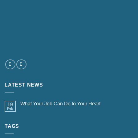
LATEST NEWS
What Your Job Can Do to Your Heart
19
Feb
TAGS