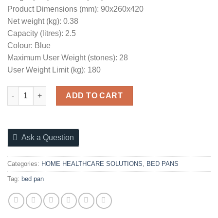
Product Dimensions (mm): 90x260x420
Net weight (kg): 0.38
Capacity (litres): 2.5
Colour: Blue
Maximum User Weight (stones): 28
User Weight Limit (kg): 180
BED PAN WITH LID quantity
ADD TO CART
Ask a Question
Categories:
HOME HEALTHCARE SOLUTIONS
,
BED PANS
Tag:
bed pan