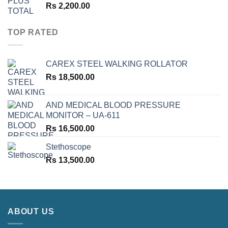
Rs
2,200.00
TOP RATED
CAREX STEEL WALKING ROLLATOR
Rs
18,500.00
AND MEDICAL BLOOD PRESSURE
MONITOR – UA-611
Rs
16,500.00
Stethoscope
Rs
13,500.00
ABOUT US