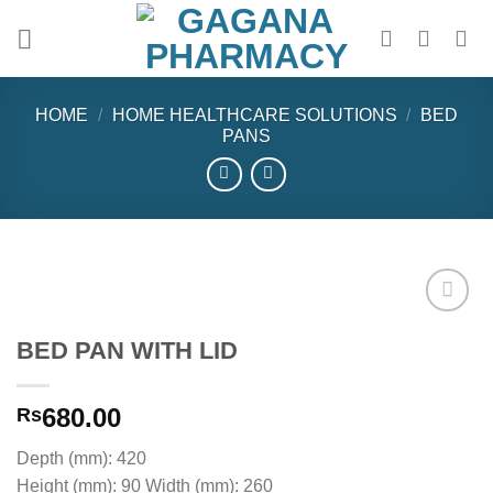
Skip
to
content
HOME
/
HOME HEALTHCARE SOLUTIONS
/
BED
PANS
BED PAN WITH LID
Add to
wishlist
680.00
Rs
Depth (mm): 420
Height (mm): 90 Width (mm): 260