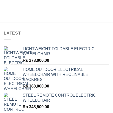
LATEST
LIGHTWEIGHT FOLDABLE ELECTRIC
WHEELCHAIR
Rs
278,000.00
HOME OUTDOOR ELECTRICAL
WHEELCHAIR WITH RECLINABLE
BACKREST
Rs
388,000.00
STEEL REMOTE CONTROL ELECTRIC
WHEELCHAIR
Rs
348,500.00