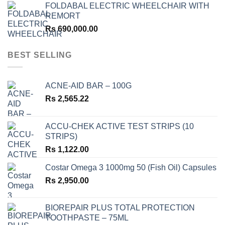
FOLDABAL ELECTRIC WHEELCHAIR WITH
REMORT
Rs
690,000.00
BEST SELLING
ACNE-AID BAR – 100G
Rs
2,565.22
ACCU-CHEK ACTIVE TEST STRIPS (10
STRIPS)
Rs
1,122.00
Costar Omega 3 1000mg 50 (Fish Oil) Capsules
Rs
2,950.00
BIOREPAIR PLUS TOTAL PROTECTION
TOOTHPASTE – 75ML