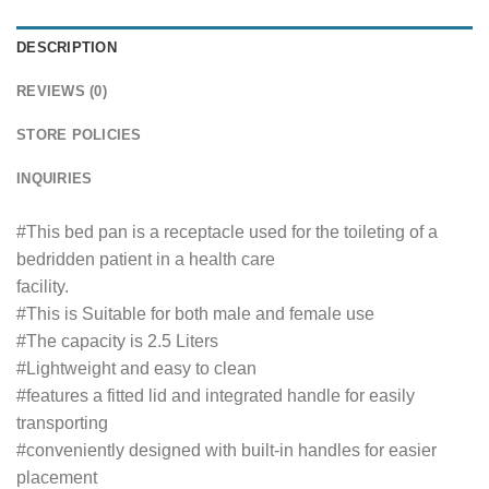
DESCRIPTION
REVIEWS (0)
STORE POLICIES
INQUIRIES
#This bed pan is a receptacle used for the toileting of a
bedridden patient in a health care
facility.
#This is Suitable for both male and female use
#The capacity is 2.5 Liters
#Lightweight and easy to clean
#features a fitted lid and integrated handle for easily
transporting
#conveniently designed with built-in handles for easier
placement