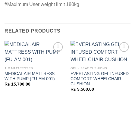
#Maximum User weight limit 180kg
RELATED PRODUCTS
Add to
Add to
AIR MATTRESSES
GEL / SEAT CUSHIONS
wishlist
wishlist
MEDICAL AIR MATTRESS
EVERLASTING GEL INFUSED
WITH PUMP (FU-AM 001)
COMFORT WHEELCHAIR
CUSHION
Rs
15,700.00
Rs
9,500.00