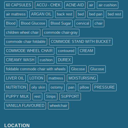
60 CAPSULES
ACCU - CHEK
ACNE-AID
air
air cushion
air mattress
ARGAN OIL
back rest
bed
bed pan
bed rest
Blood
Blood Glucose
Blood Sugar
cervical
chair
children wheel chair
commode chair-gray
commode chair foldable
COMMODE STAND WITH BUCKET
COMMODE WHEEL CHAIR
contoured
CREAM
CREAMY WASH
cushion
DUREX
foldable commode chair with wheels
Glocose
Glucose
LIVER OIL
LOTION
mattress
MOISTURISING
NUTRITION
oily skin
ostomy
pan
pillow
PRESSURE
PUPPY MILK
rest
Strips
SUPPORT
VANILLA FLAVOURED
wheelchair
LOCATION